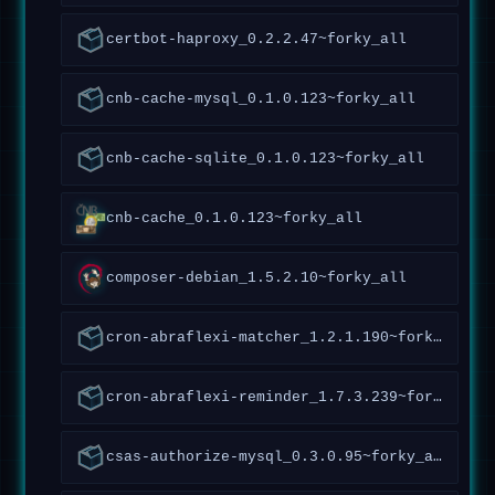
certbot-haproxy_0.2.2.47~forky_all
cnb-cache-mysql_0.1.0.123~forky_all
cnb-cache-sqlite_0.1.0.123~forky_all
cnb-cache_0.1.0.123~forky_all
composer-debian_1.5.2.10~forky_all
cron-abraflexi-matcher_1.2.1.190~forky_all
cron-abraflexi-reminder_1.7.3.239~forky_all
csas-authorize-mysql_0.3.0.95~forky_all