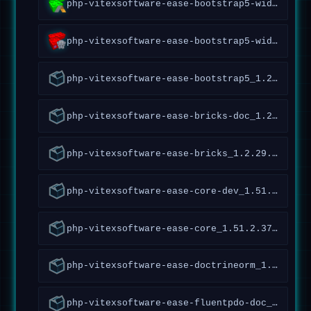
php-vitexsoftware-ease-bootstrap5-widgets-abraflexi_1.4.1.54~forky_all
php-vitexsoftware-ease-bootstrap5-widgets_1.4.2.52~forky_all
php-vitexsoftware-ease-bootstrap5_1.2.1.97~forky_all
php-vitexsoftware-ease-bricks-doc_1.2.29.36~forky_all
php-vitexsoftware-ease-bricks_1.2.29.36~forky_all
php-vitexsoftware-ease-core-dev_1.51.2.378~forky_all
php-vitexsoftware-ease-core_1.51.2.378~forky_all
php-vitexsoftware-ease-doctrineorm_1.0.0.1~forky_all
php-vitexsoftware-ease-fluentpdo-doc_1.4.5.161~forky_all