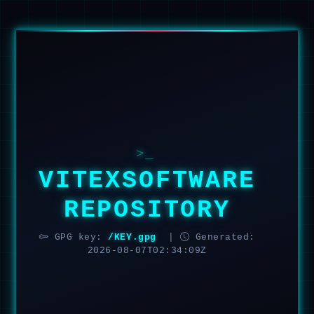
>_
VITEXSOFTWARE
REPOSITORY
GPG key:
/KEY.gpg
|
Generated:
2026-08-07T02:34:09Z