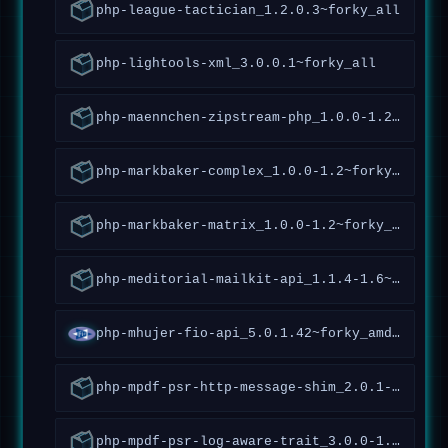
php-league-tactician_1.2.0.3~forky_all
php-lightools-xml_3.0.0.1~forky_all
php-maennchen-zipstream-php_1.0.0-1.2~forky_all
php-markbaker-complex_1.0.0-1.2~forky_all
php-markbaker-matrix_1.0.0-1.2~forky_all
php-meditorial-mailkit-api_1.1.4-1.6~forky_all
php-mhujer-fio-api_5.0.1.42~forky_amd64
php-mpdf-psr-http-message-shim_2.0.1-1.5~forky_all
php-mpdf-psr-log-aware-trait_3.0.0-1.1~forky_all