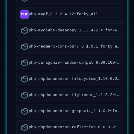
php-mpdf_8.3.2.4.12~forky_all
php-myclabs-deepcopy_1.13.4-2.4~forky_all
php-neomerx-cors-psr7_0.1.0.1~forky_all
php-paragonie-random-compat_9.99.100-1.2~forky_all
php-phpdocumentor-filesystem_1.10.0.2~forky_all
php-phpdocumentor-flyfinder_1.1.0.2~forky_all
php-phpdocumentor-graphviz_2.1.0.2~forky_all
php-phpdocumentor-reflection_6.6.0.2~forky_all