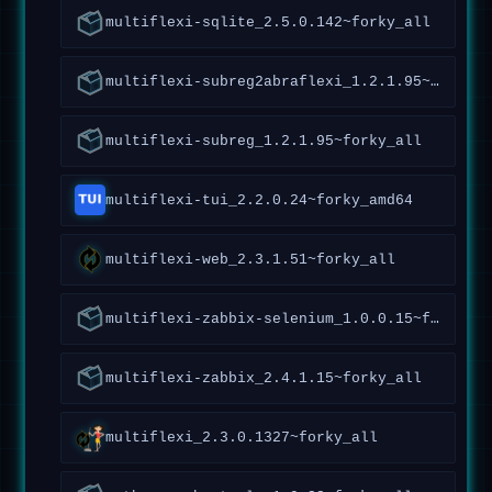
multiflexi-sqlite_2.5.0.142~forky_all
multiflexi-subreg2abraflexi_1.2.1.95~forky_all
multiflexi-subreg_1.2.1.95~forky_all
multiflexi-tui_2.2.0.24~forky_amd64
multiflexi-web_2.3.1.51~forky_all
multiflexi-zabbix-selenium_1.0.0.15~forky_all
multiflexi-zabbix_2.4.1.15~forky_all
multiflexi_2.3.0.1327~forky_all