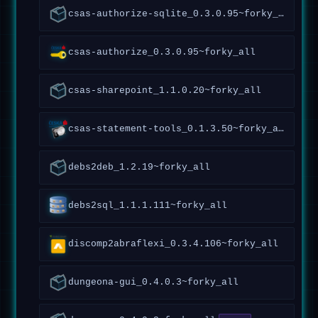
csas-authorize-sqlite_0.3.0.95~forky_all
csas-authorize_0.3.0.95~forky_all
csas-sharepoint_1.1.0.20~forky_all
csas-statement-tools_0.1.3.50~forky_all
debs2deb_1.2.19~forky_all
debs2sql_1.1.1.111~forky_all
discomp2abraflexi_0.3.4.106~forky_all
dungeona-gui_0.4.0.3~forky_all