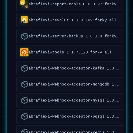
abraflexi-report-tools_0.6.0.97~forky_amd64
abraflexi-revolut_1.1.0.109~forky_all
abraflexi-server-backup_1.0.1.8~forky_all
abraflexi-tools_1.1.7.120~forky_all
abraflexi-webhook-acceptor-kafka_1.3.0.120~forky_all
abraflexi-webhook-acceptor-mongodb_1.3.0.120~forky_all
abraflexi-webhook-acceptor-mysql_1.3.0.120~forky_all
abraflexi-webhook-acceptor-pgsql_1.3.0.120~forky_all
abraflexi-webhook-acceptor-redis_1.3.0.120~forky_all