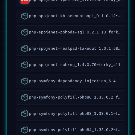
php-spojenet-kb-accountsapi_0.1.0.12~forky_all
php-spojenet-pohoda-sql_0.2.1.13~forky_all
php-spojenet-realpad-takeout_1.0.1.68~forky_all
php-spojenet-subreg_1.4.0.70~forky_all
php-symfony-dependency-injection_6.4.9.2.4~forky_all
php-symfony-polyfill-php80_1.33.0.2~forky_all
php-symfony-polyfill-php83_1.33.0.1~forky_all
php-symfony-polyfill-php84_1.33.0.2~forky_all