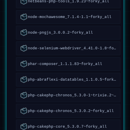
netbeans-php-tools_1.9.23~forky_all
node-mochawesome_7.1.4-1.1~forky_all
node-pngjs_3.0.0.2~forky_all
node-selenium-webdriver_4.41.0-1.8~forky_all
phar-composer_1.1.1.83~forky_all
php-abraflexi-datatables_1.1.0.5~forky_all
php-cakephp-chronos_5.3.0-1~trixie.2~forky_all
php-cakephp-chronos_5.3.0.2~forky_all
php-cakephp-core_5.3.0.7~forky_all