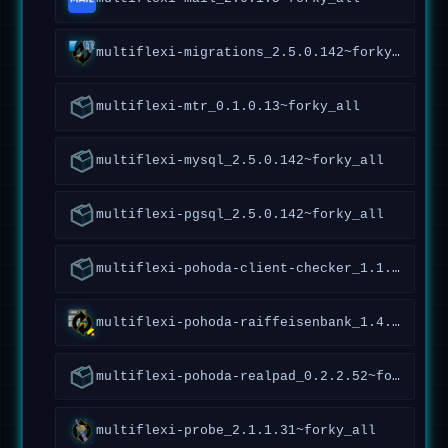
multiflexi-migrations_2.5.0.142~forky_all
multiflexi-mtr_0.1.0.13~forky_all
multiflexi-mysql_2.5.0.142~forky_all
multiflexi-pgsql_2.5.0.142~forky_all
multiflexi-pohoda-client-checker_1.1.0.92~forky_all
multiflexi-pohoda-raiffeisenbank_1.4.4.173~forky_all
multiflexi-pohoda-realpad_0.2.2.52~forky_all
multiflexi-probe_2.1.1.31~forky_all