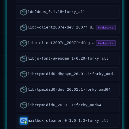
ldd2debs_0.1.18~forky_all
libc-client2007e-dev_2007f~dfsg-7.1+vitex2~forky1_amd64
backports
libc-client2007e_2007f~dfsg-7.1+vitex2~forky1_amd64
backports
libjs-font-awesome_1-6.29~forky_all
librtpmidid0-dbgsym_26.01.1~forky_amd64
librtpmidid0-dev_26.01.1~forky_amd64
librtpmidid0_26.01.1~forky_amd64
mailbox-cleaner_0.1.0-1.3~forky_all