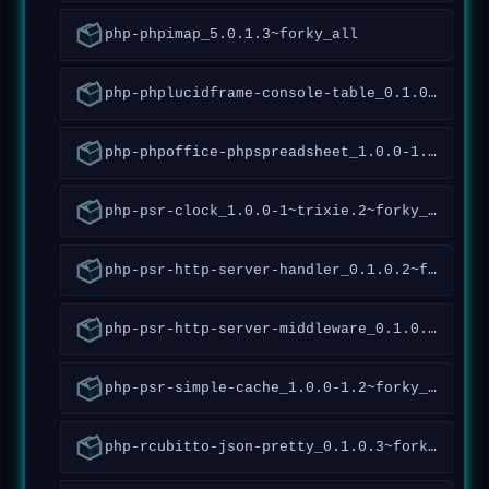
php-phpimap_5.0.1.3~forky_all
php-phplucidframe-console-table_0.1.0.10~forky_all
php-phpoffice-phpspreadsheet_1.0.0-1.4~forky_all
php-psr-clock_1.0.0-1~trixie.2~forky_all
php-psr-http-server-handler_0.1.0.2~forky_all
php-psr-http-server-middleware_0.1.0.5~forky_all
php-psr-simple-cache_1.0.0-1.2~forky_all
php-rcubitto-json-pretty_0.1.0.3~forky_all