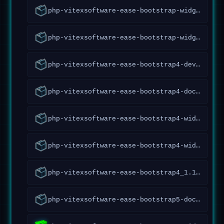
php-vitexsoftware-ease-bootstrap-widgets-doc_1.1.0.7~forky_all
php-vitexsoftware-ease-bootstrap-widgets_1.1.0.7~forky_all
php-vitexsoftware-ease-bootstrap4-dev_1.12.0.87~forky_all
php-vitexsoftware-ease-bootstrap4-doc_1.12.0.87~forky_all
php-vitexsoftware-ease-bootstrap4-widgets-abraflexi_1.1.40~forky_all
php-vitexsoftware-ease-bootstrap4-widgets_1.7.0.68~forky_all
php-vitexsoftware-ease-bootstrap4_1.12.0.87~forky_all
php-vitexsoftware-ease-bootstrap5-doc_1.2.1.97~forky_all