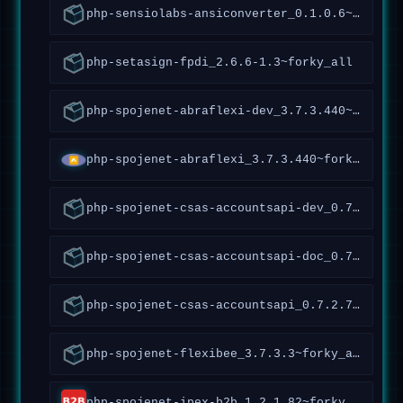
php-sensiolabs-ansiconverter_0.1.0.6~forky_all
php-setasign-fpdi_2.6.6-1.3~forky_all
php-spojenet-abraflexi-dev_3.7.3.440~forky_all
php-spojenet-abraflexi_3.7.3.440~forky_all
php-spojenet-csas-accountsapi-dev_0.7.2.70~forky_all
php-spojenet-csas-accountsapi-doc_0.7.2.70~forky_all
php-spojenet-csas-accountsapi_0.7.2.70~forky_all
php-spojenet-flexibee_3.7.3.3~forky_all
php-spojenet-ipex-b2b_1.2.1.82~forky_all