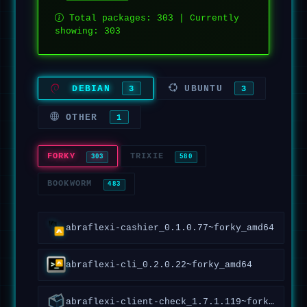
Total packages: 303 | Currently
showing: 303
DEBIAN
UBUNTU
3
3
OTHER
1
FORKY
TRIXIE
303
580
BOOKWORM
483
abraflexi-cashier_0.1.0.77~forky_amd64
abraflexi-cli_0.2.0.22~forky_amd64
abraflexi-client-check_1.7.1.119~forky_all