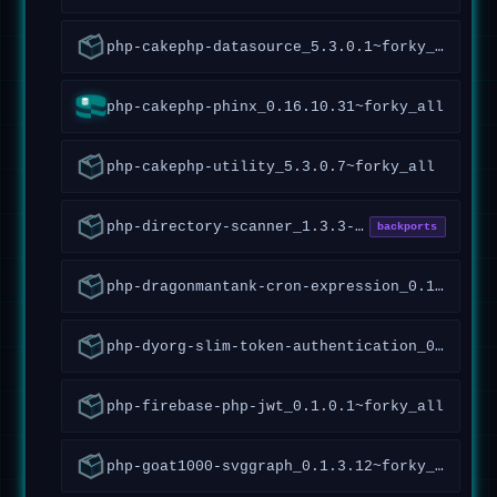
php-cakephp-datasource_5.3.0.1~forky_all
php-cakephp-phinx_0.16.10.31~forky_all
php-cakephp-utility_5.3.0.7~forky_all
php-directory-scanner_1.3.3-5_all
backports
php-dragonmantank-cron-expression_0.1.0.7~forky_all
php-dyorg-slim-token-authentication_0.1.0.1~forky_all
php-firebase-php-jwt_0.1.0.1~forky_all
php-goat1000-svggraph_0.1.3.12~forky_all