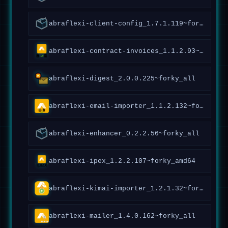
abraflexi-client-config_1.7.1.119~forky_all
abraflexi-contract-invoices_1.1.2.93~forky_all
abraflexi-digest_2.0.0.225~forky_all
abraflexi-email-importer_1.1.2.132~forky_all
abraflexi-enhancer_0.2.2.56~forky_all
abraflexi-ipex_1.2.2.107~forky_amd64
abraflexi-kimai-importer_1.2.1.32~forky_all
abraflexi-mailer_1.4.0.162~forky_all