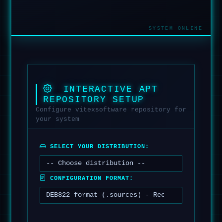
INTERACTIVE APT
REPOSITORY SETUP
Configure vitexsoftware repository for
your system
SELECT YOUR DISTRIBUTION:
CONFIGURATION FORMAT: