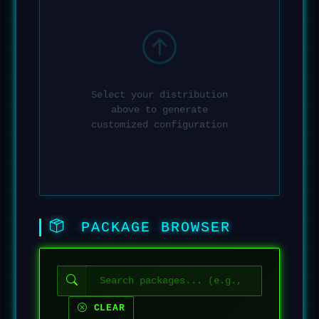
Select your distribution
above to generate
customized configuration
PACKAGE BROWSER
CLEAR