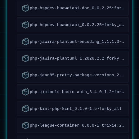
php-hspdev-huaweiapi-doc_0.0.2.25~forky_all
php-hspdev-huaweiapi_0.0.2.25~forky_all
php-jawira-plantuml-encoding_1.1.1.3~forky_all
php-jawira-plantuml_1.2026.2.2~forky_all
php-jean85-pretty-package-versions_2.1.1.2~forky_all
php-jimtools-basic-auth_3.4.0-1.2~forky_all
php-kint-php-kint_6.1.0-1.5~forky_all
php-league-container_6.0.0-1~trixie.2~forky_all