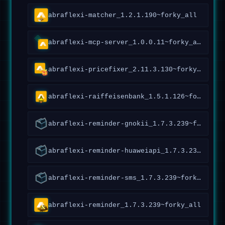
abraflexi-matcher_1.2.1.190~forky_all
abraflexi-mcp-server_1.0.0.11~forky_all
abraflexi-pricefixer_2.11.3.130~forky_amd64
abraflexi-raiffeisenbank_1.5.1.126~forky_all
abraflexi-reminder-gnokii_1.7.3.239~forky_all
abraflexi-reminder-huaweiapi_1.7.3.239~forky_all
abraflexi-reminder-sms_1.7.3.239~forky_all
abraflexi-reminder_1.7.3.239~forky_all