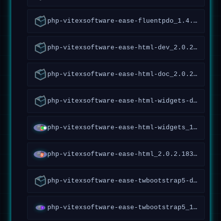
php-vitexsoftware-ease-fluentpdo_1.4.5.161~forky_all
php-vitexsoftware-ease-html-dev_2.0.2.183~forky_all
php-vitexsoftware-ease-html-doc_2.0.2.183~forky_all
php-vitexsoftware-ease-html-widgets-doc_1.1.1.65~forky_all
php-vitexsoftware-ease-html-widgets_1.1.1.65~forky_all
php-vitexsoftware-ease-html_2.0.2.183~forky_all
php-vitexsoftware-ease-twbootstrap5-doc_1.3.0.117~forky_all
php-vitexsoftware-ease-twbootstrap5_1.3.0.117~forky_all