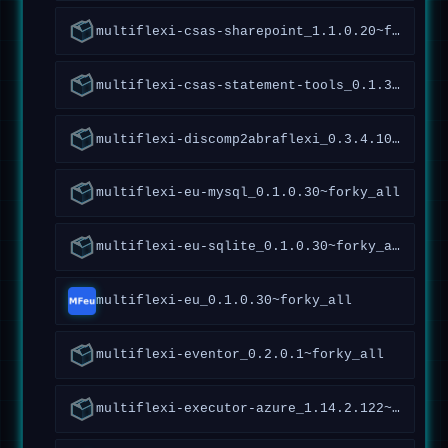
multiflexi-csas-sharepoint_1.1.0.20~forky_all
multiflexi-csas-statement-tools_0.1.3.50~forky_all
multiflexi-discomp2abraflexi_0.3.4.106~forky_all
multiflexi-eu-mysql_0.1.0.30~forky_all
multiflexi-eu-sqlite_0.1.0.30~forky_all
multiflexi-eu_0.1.0.30~forky_all
multiflexi-eventor_0.2.0.1~forky_all
multiflexi-executor-azure_1.14.2.122~forky_all