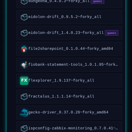
dungeona_0.4.0.3~forky_all
games
eidolon-drift_0.9.5.2~forky_all
eidolon-drift_1.4.0.23~forky_all
games
file2sharepoint_0.1.0.44~forky_amd64
fiobank-statement-tools_1.0.1.95~forky_all
flexplorer_1.9.137~forky_all
fractalus_1.1.1.14~forky_all
gecko-driver_0.37.0.26~forky_amd64
ispconfig-zabbix-monitoring_0.7.0.41~forky_all