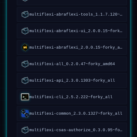
multiflexi-abraflexi-tools_1.1.7.120~forky_all
multiflexi-abraflexi-ui_2.0.0.15~forky_all
multiflexi-abraflexi_2.0.0.15~forky_all
multiflexi-all_0.2.0.47~forky_amd64
multiflexi-api_2.3.0.1303~forky_all
multiflexi-cli_2.5.2.222~forky_all
multiflexi-common_2.3.0.1327~forky_all
multiflexi-csas-authorize_0.3.0.95~forky_all