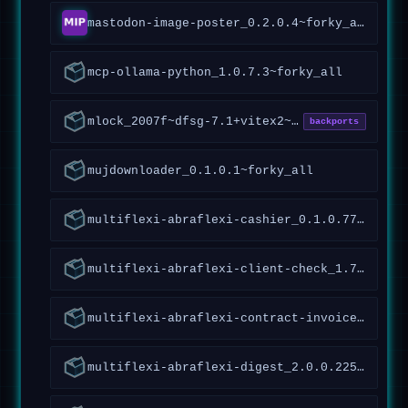
mastodon-image-poster_0.2.0.4~forky_all
mcp-ollama-python_1.0.7.3~forky_all
mlock_2007f~dfsg-7.1+vitex2~forky1_amd64
backports
mujdownloader_0.1.0.1~forky_all
multiflexi-abraflexi-cashier_0.1.0.77~forky_all
multiflexi-abraflexi-client-check_1.7.1.119~forky_all
multiflexi-abraflexi-contract-invoices_1.1.2.93~forky_all
multiflexi-abraflexi-digest_2.0.0.225~forky_all