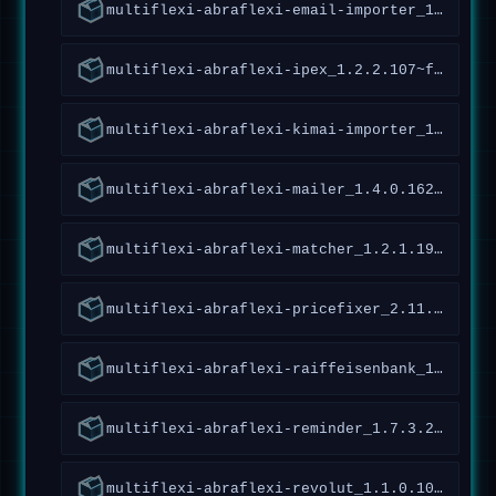
multiflexi-abraflexi-email-importer_1.1.2.132~forky_all
multiflexi-abraflexi-ipex_1.2.2.107~forky_all
multiflexi-abraflexi-kimai-importer_1.2.1.32~forky_all
multiflexi-abraflexi-mailer_1.4.0.162~forky_all
multiflexi-abraflexi-matcher_1.2.1.190~forky_all
multiflexi-abraflexi-pricefixer_2.11.3.130~forky_all
multiflexi-abraflexi-raiffeisenbank_1.5.1.126~forky_all
multiflexi-abraflexi-reminder_1.7.3.239~forky_all
multiflexi-abraflexi-revolut_1.1.0.109~forky_all