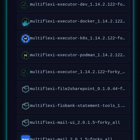
multiflexi-executor-dev_1.14.2.122~forky_all
multiflexi-executor-docker_1.14.2.122~forky_all
multiflexi-executor-k8s_1.14.2.122~forky_all
multiflexi-executor-podman_1.14.2.122~forky_all
multiflexi-executor_1.14.2.122~forky_all
multiflexi-file2sharepoint_0.1.0.44~forky_all
multiflexi-fiobank-statement-tools_1.0.1.95~forky_all
multiflexi-mail-ui_2.0.1.5~forky_all
multiflexi-mail_2.0.1.5~forky_all