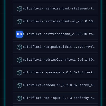
multiflexi-raiffeisenbank-statement-tools_1.4.2.96~forky_all
multiflexi-raiffeisenbank-ui_2.0.0.10~forky_all
multiflexi-raiffeisenbank_2.0.0.10~forky_all
multiflexi-realpad2mailkit_1.1.0.74~forky_all
multiflexi-redmine2abraflexi_2.0.1.80~forky_amd64
multiflexi-repocompare_0.1.0-1.8~forky_all
multiflexi-scheduler_2.2.0.87~forky_all
multiflexi-sms-input_0.1.3.44~forky_all