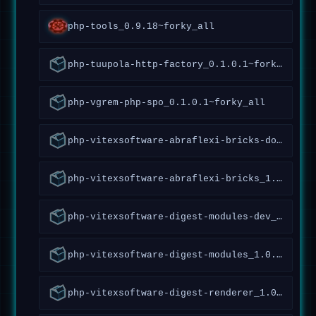
php-tools_0.9.18~forky_all
php-tuupola-http-factory_0.1.0.1~forky_all
php-vgrem-php-spo_0.1.0.1~forky_all
php-vitexsoftware-abraflexi-bricks-doc_1.5.1.147~forky_all
php-vitexsoftware-abraflexi-bricks_1.5.1.147~forky_all
php-vitexsoftware-digest-modules-dev_1.0.1.20~forky_all
php-vitexsoftware-digest-modules_1.0.1.20~forky_all
php-vitexsoftware-digest-renderer_1.0.0.27~forky_all