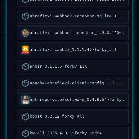
abraflexi-webhook-acceptor-sqlite_1.3.0.120~forky_all
abraflexi-webhook-acceptor_1.3.0.120~forky_all
abraflexi-zabbix_1.1.1.47~forky_all
ansir_0.1.1.5~forky_all
apache-abraflexi-client-config_1.7.1.119~forky_all
apt-repo-vitexsoftware_0.4.6.54~forky_all
boost_0.2.12~forky_all
bw-cli_2025.4.0.1~forky_amd64