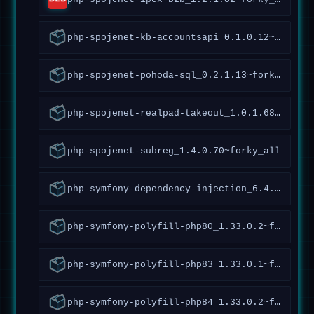
php-spojenet-kb-accountsapi_0.1.0.12~forky_all
php-spojenet-pohoda-sql_0.2.1.13~forky_all
php-spojenet-realpad-takeout_1.0.1.68~forky_all
php-spojenet-subreg_1.4.0.70~forky_all
php-symfony-dependency-injection_6.4.9.2.4~forky_all
php-symfony-polyfill-php80_1.33.0.2~forky_all
php-symfony-polyfill-php83_1.33.0.1~forky_all
php-symfony-polyfill-php84_1.33.0.2~forky_all