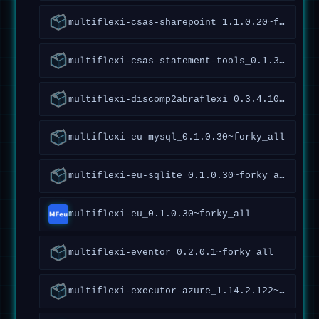
multiflexi-csas-sharepoint_1.1.0.20~forky_all
multiflexi-csas-statement-tools_0.1.3.50~forky_all
multiflexi-discomp2abraflexi_0.3.4.106~forky_all
multiflexi-eu-mysql_0.1.0.30~forky_all
multiflexi-eu-sqlite_0.1.0.30~forky_all
multiflexi-eu_0.1.0.30~forky_all
multiflexi-eventor_0.2.0.1~forky_all
multiflexi-executor-azure_1.14.2.122~forky_all