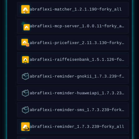
abraflexi-matcher_1.2.1.190~forky_all
abraflexi-mcp-server_1.0.0.11~forky_all
abraflexi-pricefixer_2.11.3.130~forky_amd64
abraflexi-raiffeisenbank_1.5.1.126~forky_all
abraflexi-reminder-gnokii_1.7.3.239~forky_all
abraflexi-reminder-huaweiapi_1.7.3.239~forky_all
abraflexi-reminder-sms_1.7.3.239~forky_all
abraflexi-reminder_1.7.3.239~forky_all