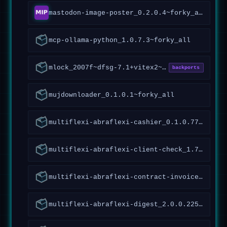
mastodon-image-poster_0.2.0.4~forky_all
mcp-ollama-python_1.0.7.3~forky_all
mlock_2007f~dfsg-7.1+vitex2~forky1_amd64
backports
mujdownloader_0.1.0.1~forky_all
multiflexi-abraflexi-cashier_0.1.0.77~forky_all
multiflexi-abraflexi-client-check_1.7.1.119~forky_all
multiflexi-abraflexi-contract-invoices_1.1.2.93~forky_all
multiflexi-abraflexi-digest_2.0.0.225~forky_all