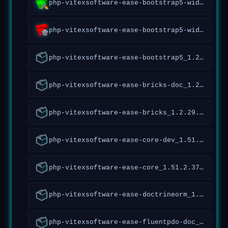
php-vitexsoftware-ease-bootstrap5-widgets-abraflexi_1.4.1.54~forky_all
php-vitexsoftware-ease-bootstrap5-widgets_1.4.2.52~forky_all
php-vitexsoftware-ease-bootstrap5_1.2.1.97~forky_all
php-vitexsoftware-ease-bricks-doc_1.2.29.36~forky_all
php-vitexsoftware-ease-bricks_1.2.29.36~forky_all
php-vitexsoftware-ease-core-dev_1.51.2.378~forky_all
php-vitexsoftware-ease-core_1.51.2.378~forky_all
php-vitexsoftware-ease-doctrineorm_1.0.0.1~forky_all
php-vitexsoftware-ease-fluentpdo-doc_1.4.5.161~forky_all