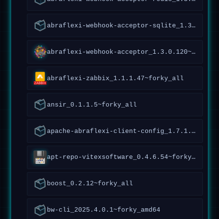
abraflexi-webhook-acceptor-sqlite_1.3.0.120~forky_all
abraflexi-webhook-acceptor_1.3.0.120~forky_all
abraflexi-zabbix_1.1.1.47~forky_all
ansir_0.1.1.5~forky_all
apache-abraflexi-client-config_1.7.1.119~forky_all
apt-repo-vitexsoftware_0.4.6.54~forky_all
boost_0.2.12~forky_all
bw-cli_2025.4.0.1~forky_amd64