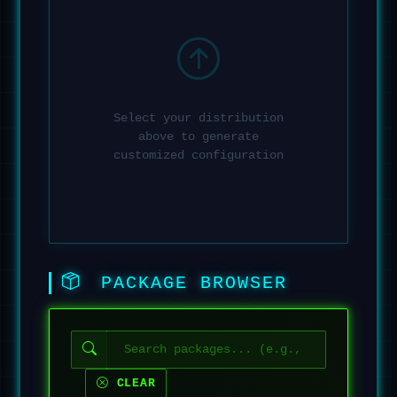
Select your distribution
above to generate
customized configuration
PACKAGE BROWSER
CLEAR