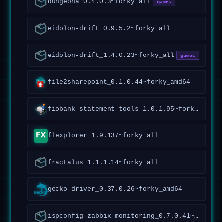
dungeona_0.4.0.3~forky_all
games
eidolon-drift_0.9.5.2~forky_all
eidolon-drift_1.4.0.23~forky_all
games
file2sharepoint_0.1.0.44~forky_amd64
fiobank-statement-tools_1.0.1.95~forky_all
flexplorer_1.9.137~forky_all
fractalus_1.1.1.14~forky_all
gecko-driver_0.37.0.26~forky_amd64
ispconfig-zabbix-monitoring_0.7.0.41~forky_all