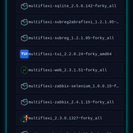
multiflexi-sqlite_2.5.0.142~forky_all
multiflexi-subreg2abraflexi_1.2.1.95~forky_all
multiflexi-subreg_1.2.1.95~forky_all
multiflexi-tui_2.2.0.24~forky_amd64
multiflexi-web_2.3.1.51~forky_all
multiflexi-zabbix-selenium_1.0.0.15~forky_all
multiflexi-zabbix_2.4.1.15~forky_all
multiflexi_2.3.0.1327~forky_all