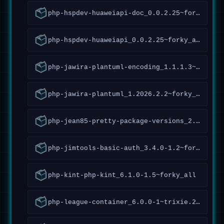
php-hspdev-huaweiapi-doc_0.0.2.25~forky_all
php-hspdev-huaweiapi_0.0.2.25~forky_all
php-jawira-plantuml-encoding_1.1.1.3~forky_all
php-jawira-plantuml_1.2026.2.2~forky_all
php-jean85-pretty-package-versions_2.1.1.2~forky_all
php-jimtools-basic-auth_3.4.0-1.2~forky_all
php-kint-php-kint_6.1.0-1.5~forky_all
php-league-container_6.0.0-1~trixie.2~forky_all