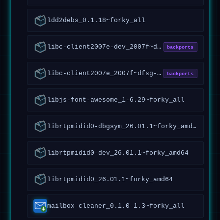
ldd2debs_0.1.18~forky_all
libc-client2007e-dev_2007f~dfsg-7.1+vitex2~forky1_amd64
backports
libc-client2007e_2007f~dfsg-7.1+vitex2~forky1_amd64
backports
libjs-font-awesome_1-6.29~forky_all
librtpmidid0-dbgsym_26.01.1~forky_amd64
librtpmidid0-dev_26.01.1~forky_amd64
librtpmidid0_26.01.1~forky_amd64
mailbox-cleaner_0.1.0-1.3~forky_all