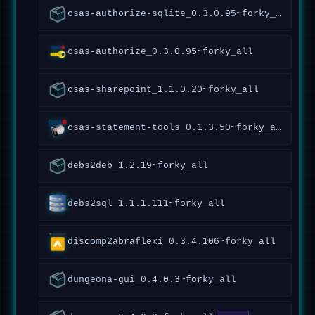
csas-authorize-sqlite_0.3.0.95~forky_all
csas-authorize_0.3.0.95~forky_all
csas-sharepoint_1.1.0.20~forky_all
csas-statement-tools_0.1.3.50~forky_all
debs2deb_1.2.19~forky_all
debs2sql_1.1.1.111~forky_all
discomp2abraflexi_0.3.4.106~forky_all
dungeona-gui_0.4.0.3~forky_all