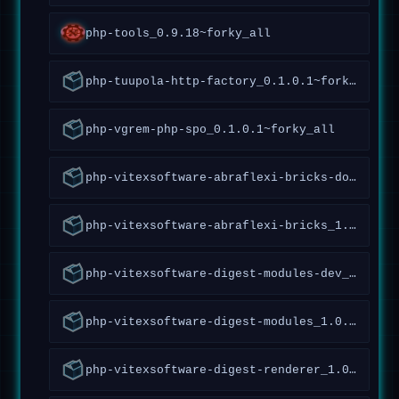
php-tools_0.9.18~forky_all
php-tuupola-http-factory_0.1.0.1~forky_all
php-vgrem-php-spo_0.1.0.1~forky_all
php-vitexsoftware-abraflexi-bricks-doc_1.5.1.147~forky_all
php-vitexsoftware-abraflexi-bricks_1.5.1.147~forky_all
php-vitexsoftware-digest-modules-dev_1.0.1.20~forky_all
php-vitexsoftware-digest-modules_1.0.1.20~forky_all
php-vitexsoftware-digest-renderer_1.0.0.27~forky_all