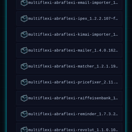
multiflexi-abraflexi-email-importer_1.1.2.132~forky_all
multiflexi-abraflexi-ipex_1.2.2.107~forky_all
multiflexi-abraflexi-kimai-importer_1.2.1.32~forky_all
multiflexi-abraflexi-mailer_1.4.0.162~forky_all
multiflexi-abraflexi-matcher_1.2.1.190~forky_all
multiflexi-abraflexi-pricefixer_2.11.3.130~forky_all
multiflexi-abraflexi-raiffeisenbank_1.5.1.126~forky_all
multiflexi-abraflexi-reminder_1.7.3.239~forky_all
multiflexi-abraflexi-revolut_1.1.0.109~forky_all