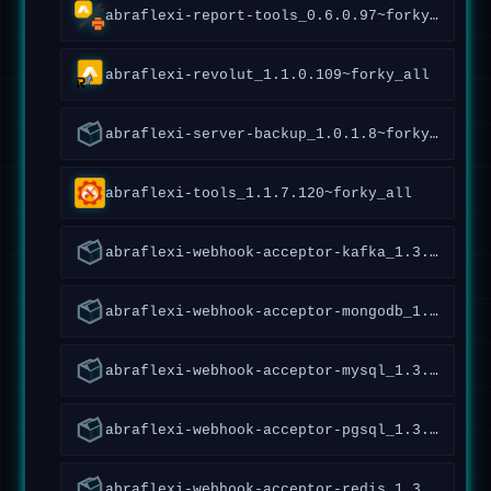
abraflexi-report-tools_0.6.0.97~forky_amd64
abraflexi-revolut_1.1.0.109~forky_all
abraflexi-server-backup_1.0.1.8~forky_all
abraflexi-tools_1.1.7.120~forky_all
abraflexi-webhook-acceptor-kafka_1.3.0.120~forky_all
abraflexi-webhook-acceptor-mongodb_1.3.0.120~forky_all
abraflexi-webhook-acceptor-mysql_1.3.0.120~forky_all
abraflexi-webhook-acceptor-pgsql_1.3.0.120~forky_all
abraflexi-webhook-acceptor-redis_1.3.0.120~forky_all