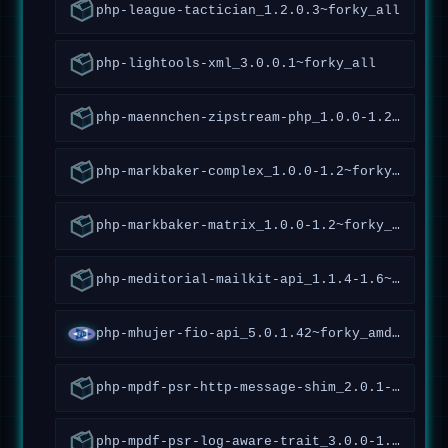
php-league-tactician_1.2.0.3~forky_all
php-lightools-xml_3.0.0.1~forky_all
php-maennchen-zipstream-php_1.0.0-1.2~forky_all
php-markbaker-complex_1.0.0-1.2~forky_all
php-markbaker-matrix_1.0.0-1.2~forky_all
php-meditorial-mailkit-api_1.1.4-1.6~forky_all
php-mhujer-fio-api_5.0.1.42~forky_amd64
php-mpdf-psr-http-message-shim_2.0.1-1.5~forky_all
php-mpdf-psr-log-aware-trait_3.0.0-1.1~forky_all