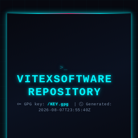
>_
VITEXSOFTWARE
REPOSITORY
GPG key:
/KEY.gpg
|
Generated:
2026-08-07T23:55:40Z