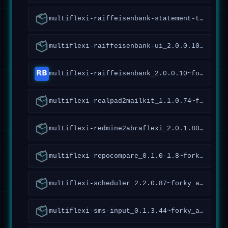
multiflexi-raiffeisenbank-statement-tools_1.4.2.96~forky_all
multiflexi-raiffeisenbank-ui_2.0.0.10~forky_all
multiflexi-raiffeisenbank_2.0.0.10~forky_all
multiflexi-realpad2mailkit_1.1.0.74~forky_all
multiflexi-redmine2abraflexi_2.0.1.80~forky_amd64
multiflexi-repocompare_0.1.0-1.8~forky_all
multiflexi-scheduler_2.2.0.87~forky_all
multiflexi-sms-input_0.1.3.44~forky_all