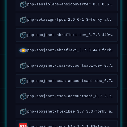
php-sensiolabs-ansiconverter_0.1.0.6~forky_all
php-setasign-fpdi_2.6.6-1.3~forky_all
php-spojenet-abraflexi-dev_3.7.3.440~forky_all
php-spojenet-abraflexi_3.7.3.440~forky_all
php-spojenet-csas-accountsapi-dev_0.7.2.70~forky_all
php-spojenet-csas-accountsapi-doc_0.7.2.70~forky_all
php-spojenet-csas-accountsapi_0.7.2.70~forky_all
php-spojenet-flexibee_3.7.3.3~forky_all
php-spojenet-ipex-b2b_1.2.1.82~forky_all