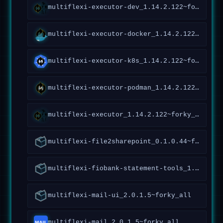
multiflexi-executor-dev_1.14.2.122~forky_all
multiflexi-executor-docker_1.14.2.122~forky_all
multiflexi-executor-k8s_1.14.2.122~forky_all
multiflexi-executor-podman_1.14.2.122~forky_all
multiflexi-executor_1.14.2.122~forky_all
multiflexi-file2sharepoint_0.1.0.44~forky_all
multiflexi-fiobank-statement-tools_1.0.1.95~forky_all
multiflexi-mail-ui_2.0.1.5~forky_all
multiflexi-mail_2.0.1.5~forky_all