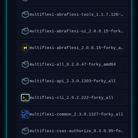
multiflexi-abraflexi-tools_1.1.7.120~forky_all
multiflexi-abraflexi-ui_2.0.0.15~forky_all
multiflexi-abraflexi_2.0.0.15~forky_all
multiflexi-all_0.2.0.47~forky_amd64
multiflexi-api_2.3.0.1303~forky_all
multiflexi-cli_2.5.2.222~forky_all
multiflexi-common_2.3.0.1327~forky_all
multiflexi-csas-authorize_0.3.0.95~forky_all