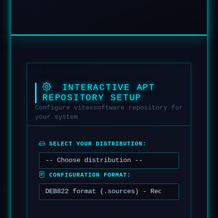
INTERACTIVE APT
REPOSITORY SETUP
Configure vitexsoftware repository for
your system
SELECT YOUR DISTRIBUTION:
CONFIGURATION FORMAT: