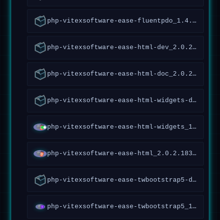
php-vitexsoftware-ease-fluentpdo_1.4.5.161~forky_all
php-vitexsoftware-ease-html-dev_2.0.2.183~forky_all
php-vitexsoftware-ease-html-doc_2.0.2.183~forky_all
php-vitexsoftware-ease-html-widgets-doc_1.1.1.65~forky_all
php-vitexsoftware-ease-html-widgets_1.1.1.65~forky_all
php-vitexsoftware-ease-html_2.0.2.183~forky_all
php-vitexsoftware-ease-twbootstrap5-doc_1.3.0.117~forky_all
php-vitexsoftware-ease-twbootstrap5_1.3.0.117~forky_all