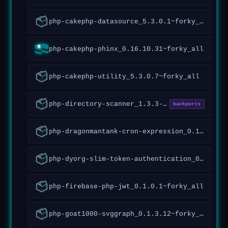
php-cakephp-datasource_5.3.0.1~forky_all
php-cakephp-phinx_0.16.10.31~forky_all
php-cakephp-utility_5.3.0.7~forky_all
php-directory-scanner_1.3.3-5_all
backports
php-dragonmantank-cron-expression_0.1.0.7~forky_all
php-dyorg-slim-token-authentication_0.1.0.1~forky_all
php-firebase-php-jwt_0.1.0.1~forky_all
php-goat1000-svggraph_0.1.3.12~forky_all