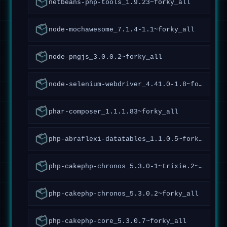
netbeans-php-tools_1.9.23~forky_all
node-mochawesome_7.1.4-1.1~forky_all
node-pngjs_3.0.0.2~forky_all
node-selenium-webdriver_4.41.0-1.8~forky_all
phar-composer_1.1.1.83~forky_all
php-abraflexi-datatables_1.1.0.5~forky_all
php-cakephp-chronos_5.3.0-1~trixie.2~forky_all
php-cakephp-chronos_5.3.0.2~forky_all
php-cakephp-core_5.3.0.7~forky_all