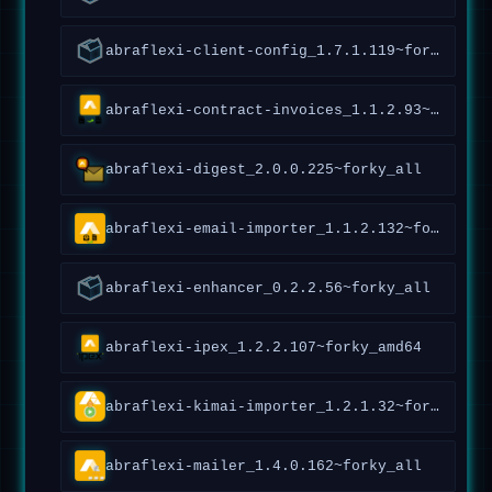
abraflexi-client-config_1.7.1.119~forky_all
abraflexi-contract-invoices_1.1.2.93~forky_all
abraflexi-digest_2.0.0.225~forky_all
abraflexi-email-importer_1.1.2.132~forky_all
abraflexi-enhancer_0.2.2.56~forky_all
abraflexi-ipex_1.2.2.107~forky_amd64
abraflexi-kimai-importer_1.2.1.32~forky_all
abraflexi-mailer_1.4.0.162~forky_all