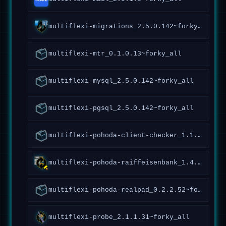
multiflexi-migrations_2.5.0.142~forky_all
multiflexi-mtr_0.1.0.13~forky_all
multiflexi-mysql_2.5.0.142~forky_all
multiflexi-pgsql_2.5.0.142~forky_all
multiflexi-pohoda-client-checker_1.1.0.92~forky_all
multiflexi-pohoda-raiffeisenbank_1.4.4.173~forky_all
multiflexi-pohoda-realpad_0.2.2.52~forky_all
multiflexi-probe_2.1.1.31~forky_all