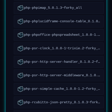
php-phpimap_5.0.1.3~forky_all
php-phplucidframe-console-table_0.1.0.10~forky_all
php-phpoffice-phpspreadsheet_1.0.0-1.4~forky_all
php-psr-clock_1.0.0-1~trixie.2~forky_all
php-psr-http-server-handler_0.1.0.2~forky_all
php-psr-http-server-middleware_0.1.0.5~forky_all
php-psr-simple-cache_1.0.0-1.2~forky_all
php-rcubitto-json-pretty_0.1.0.3~forky_all