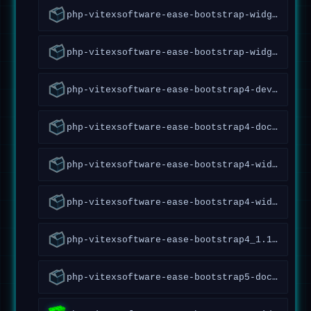
php-vitexsoftware-ease-bootstrap-widgets-doc_1.1.0.7~forky_all
php-vitexsoftware-ease-bootstrap-widgets_1.1.0.7~forky_all
php-vitexsoftware-ease-bootstrap4-dev_1.12.0.87~forky_all
php-vitexsoftware-ease-bootstrap4-doc_1.12.0.87~forky_all
php-vitexsoftware-ease-bootstrap4-widgets-abraflexi_1.1.40~forky_all
php-vitexsoftware-ease-bootstrap4-widgets_1.7.0.68~forky_all
php-vitexsoftware-ease-bootstrap4_1.12.0.87~forky_all
php-vitexsoftware-ease-bootstrap5-doc_1.2.1.97~forky_all