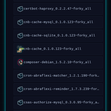
certbot-haproxy_0.2.2.47~forky_all
cnb-cache-mysql_0.1.0.123~forky_all
cnb-cache-sqlite_0.1.0.123~forky_all
cnb-cache_0.1.0.123~forky_all
composer-debian_1.5.2.10~forky_all
cron-abraflexi-matcher_1.2.1.190~forky_all
cron-abraflexi-reminder_1.7.3.239~forky_all
csas-authorize-mysql_0.3.0.95~forky_all