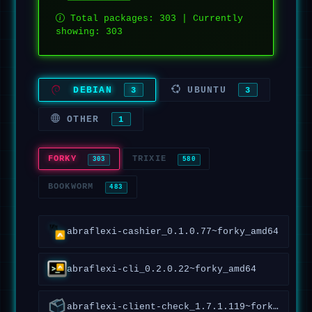
Total packages: 303 | Currently
showing: 303
DEBIAN
UBUNTU
3
3
OTHER
1
FORKY
TRIXIE
303
580
BOOKWORM
483
abraflexi-cashier_0.1.0.77~forky_amd64
abraflexi-cli_0.2.0.22~forky_amd64
abraflexi-client-check_1.7.1.119~forky_all