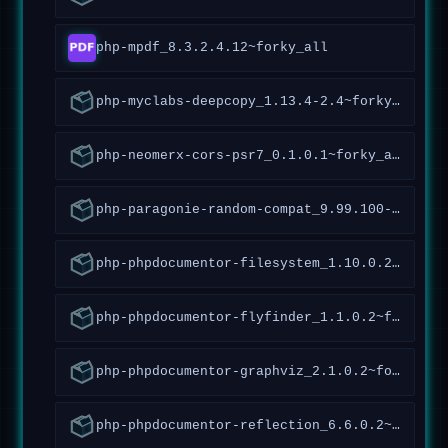
php-mpdf_8.3.2.4.12~forky_all
php-myclabs-deepcopy_1.13.4-2.4~forky_all
php-neomerx-cors-psr7_0.1.0.1~forky_all
php-paragonie-random-compat_9.99.100-1.2~forky_all
php-phpdocumentor-filesystem_1.10.0.2~forky_all
php-phpdocumentor-flyfinder_1.1.0.2~forky_all
php-phpdocumentor-graphviz_2.1.0.2~forky_all
php-phpdocumentor-reflection_6.6.0.2~forky_all